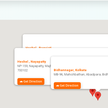
Heshel , Baguiati
Heshel, Bidhannagar Kol-159, Jagatpur, Ashwini Nagar, Bag
Heshel , Nayapatty
🚗 Get Direction
NP-159, Nayapatty, Majherpara, Salt Lake City, Sector-V, Bidhan
Bidhannagar, Kolkata
700102
MB-96, Mahishbathan, Abadpara, Bidh
🚗 Get Direction
🚗 Get Direction