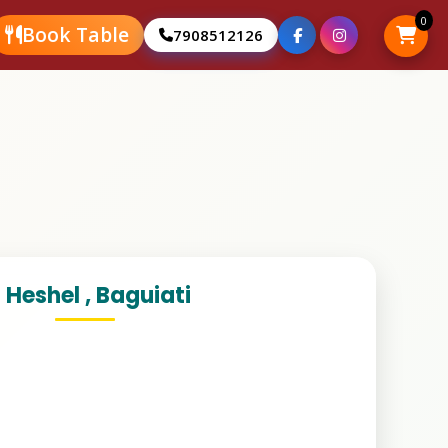
0
Book Table
Book Table
7908512126
7908512126
 Heshel , Baguiati