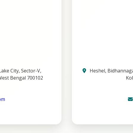
ake City, Sector-V,
Heshel, Bidhannagar
West Bengal 700102
Kol
com