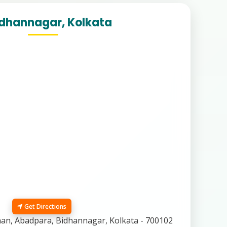
idhannagar, Kolkata
Get Directions
n, Abadpara, Bidhannagar, Kolkata - 700102