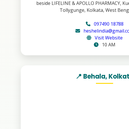
beside LIFELINE & APOLLO PHARMACY, Kud
Tollygunge, Kolkata, West Beng
097490 18788
heshelindia@gmail.
Visit Website
10 AM
📍 Behala, Kolka