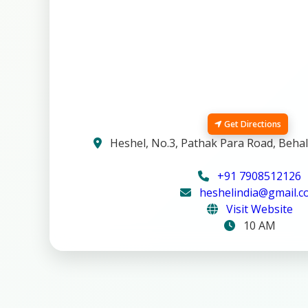
Get Directions
Heshel, No.3, Pathak Para Road, Behal
+91 7908512126
heshelindia@gmail.
Visit Website
10 AM