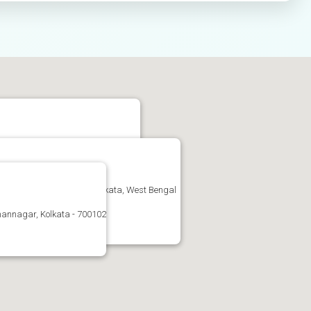
uiati, Kolkata, West Bengal 700159
nagar, West Bengal-102, Kolkata, West Bengal
annagar, Kolkata - 700102