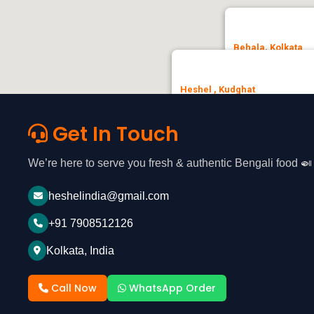
Behala, Kolkata
Heshel, No.3, Patha
Heshel , Kudghat
🚗 Get Direction
35, Chandi Ghosh Rd, opposite
Ashok Nagar, Tollygunge, Kolkat
Get In Touch
🚗 Get Direction
We’re here to serve you fresh & authentic Bengali food 🍛
heshelindia@gmail.com
+91 7908512126
Kolkata, India
Call Now
WhatsApp Order