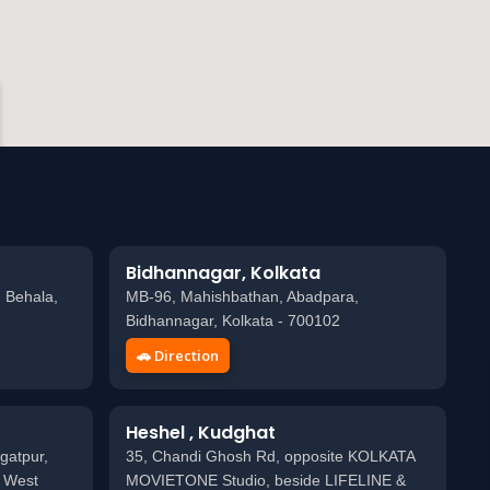
Bidhannagar, Kolkata
 Behala,
MB-96, Mahishbathan, Abadpara,
Bidhannagar, Kolkata - 700102
🚗 Direction
Heshel , Kudghat
gatpur,
35, Chandi Ghosh Rd, opposite KOLKATA
, West
MOVIETONE Studio, beside LIFELINE &