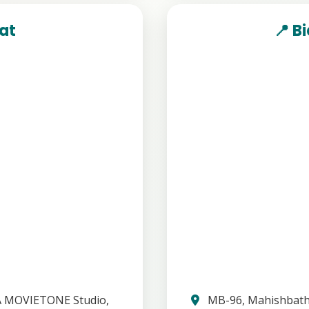
hat
📍 B
A MOVIETONE Studio,
MB-96, Mahishbatha