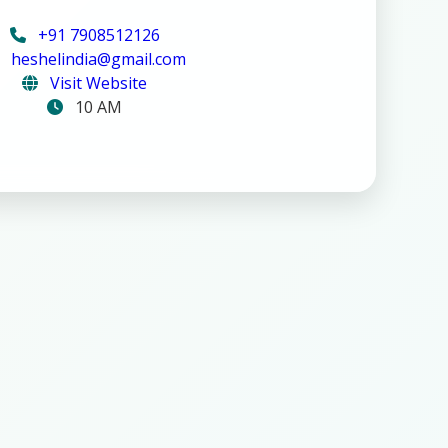
+91 7908512126
heshelindia@gmail.com
Visit Website
10 AM