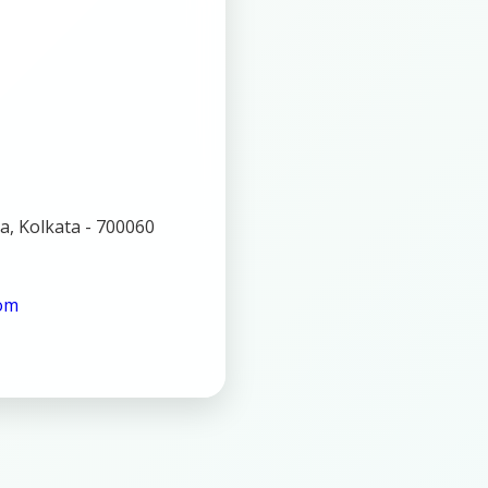
a, Kolkata - 700060
com