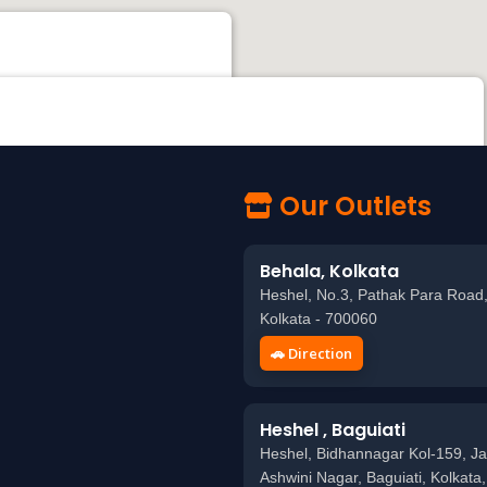
k Para Road, Behala, Kolkata - 700060
 KOLKATA MOVIETONE Studio, beside LIFELINE & APOLLO PHARMACY, Kudghat,
a, West Bengal 700040
Our Outlets
Behala, Kolkata
Heshel, No.3, Pathak Para Road,
Kolkata - 700060
🚗 Direction
Heshel , Baguiati
Heshel, Bidhannagar Kol-159, Ja
Ashwini Nagar, Baguiati, Kolkata