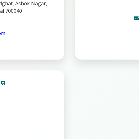
ghat, Ashok Nagar,
al 700040
com
ta