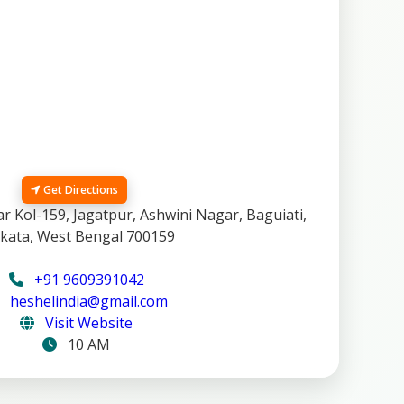
Get Directions
 Kol-159, Jagatpur, Ashwini Nagar, Baguiati,
kata, West Bengal 700159
+91 9609391042
heshelindia@gmail.com
Visit Website
10 AM