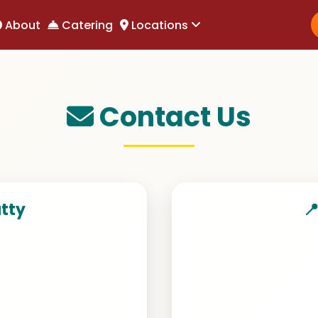
About
About
Catering
Catering
Locations
Locations
Contact Us
atty
📍