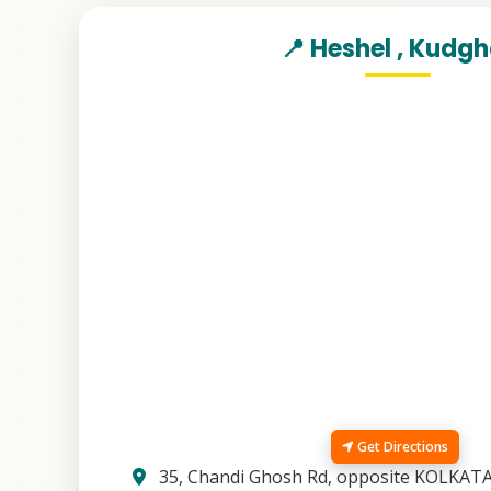
📍 Heshel , Kudg
Get Directions
35, Chandi Ghosh Rd, opposite KOLKAT