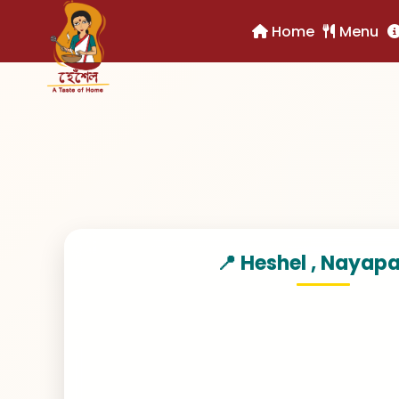
Home
Home
Menu
Menu
📍 Heshel , Nayap