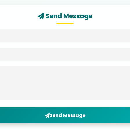
Send Message
Send Message