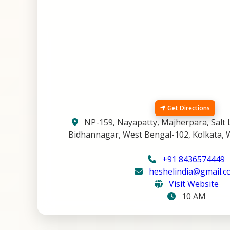
Get Directions
NP-159, Nayapatty, Majherpara, Salt L
Bidhannagar, West Bengal-102, Kolkata, 
+91 8436574449
heshelindia@gmail.
Visit Website
10 AM