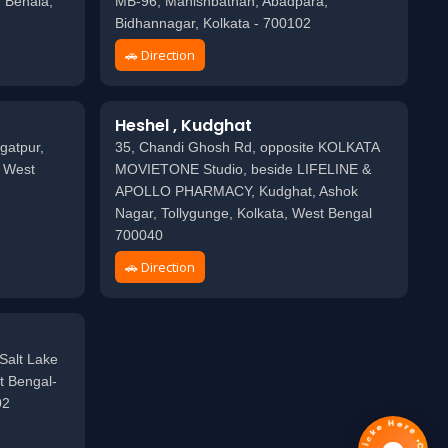
 Behala,
MB-96, Mahishbathan, Abadpara,
Bidhannagar, Kolkata - 700102
🚗 Direction
Heshel , Kudghat
gatpur,
35, Chandi Ghosh Rd, opposite KOLKATA
, West
MOVIETONE Studio, beside LIFELINE &
APOLLO PHARMACY, Kudghat, Ashok
Nagar, Tollygunge, Kolkata, West Bengal
700040
🚗 Direction
Salt Lake
t Bengal-
02