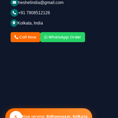
heshelindia@gmail.com
+91 7908512126
Kolkata, India
Call Now
WhatsApp Order
5