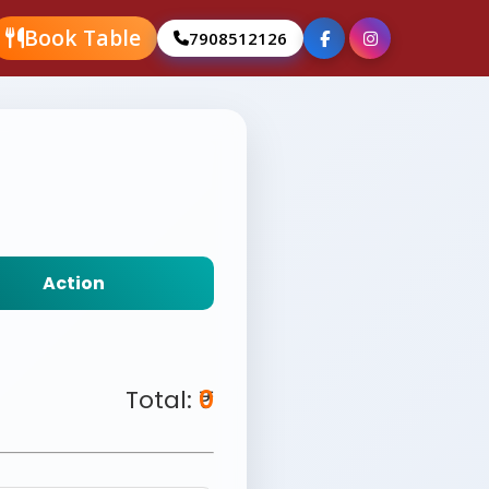
Book Table
7908512126
Action
Total: ₹
0