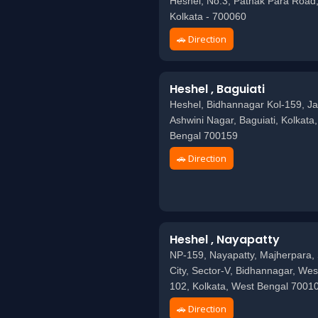
Heshel, No.3, Pathak Para Road,
Kolkata - 700060
🚗 Direction
Heshel , Baguiati
Heshel, Bidhannagar Kol-159, Ja
Ashwini Nagar, Baguiati, Kolkata
Bengal 700159
🚗 Direction
Heshel , Nayapatty
NP-159, Nayapatty, Majherpara, 
City, Sector-V, Bidhannagar, Wes
102, Kolkata, West Bengal 7001
🚗 Direction