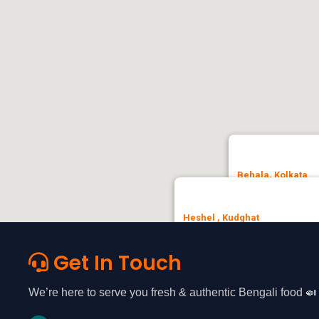
Behala, Kolkata
Heshel, No.3, Patha
Heshel , Kudghat
🚗 Get Direction
35, Chandi Ghosh Rd, opposite
Ashok Nagar, Tollygunge, Kolkat
Get In Touch
🚗 Get Direction
We’re here to serve you fresh & authentic Bengali food 🍛