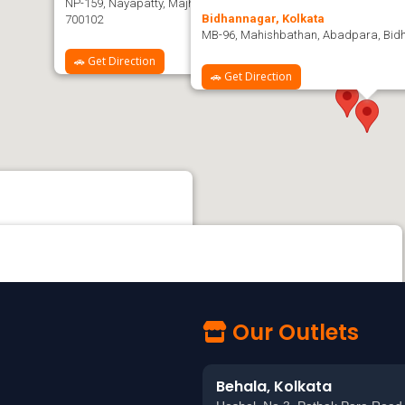
NP-159, Nayapatty, Majherpara, Salt Lake City, Sector-V, Bidhan
Bidhannagar, Kolkata
700102
MB-96, Mahishbathan, Abadpara, Bidh
🚗 Get Direction
🚗 Get Direction
k Para Road, Behala, Kolkata - 700060
 KOLKATA MOVIETONE Studio, beside LIFELINE & APOLLO PHARMACY, Kudghat,
a, West Bengal 700040
Our Outlets
Behala, Kolkata