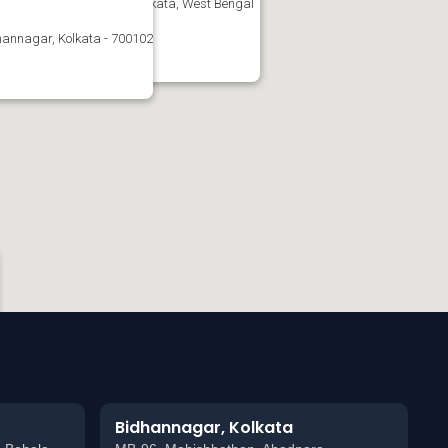
nagar, West Bengal-102, Kolkata, West Bengal
annagar, Kolkata - 700102
Bidhannagar, Kolkata