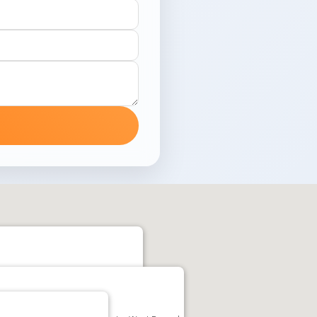
uiati, Kolkata, West Bengal 700159