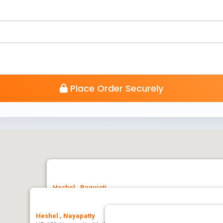
Place Order Securely
Heshel , Baguiati
Heshel, Bidhannagar Kol-159, Jagatpur, Ashwini Nagar, Bag
Heshel , Nayapatty
🚗 Get Direction