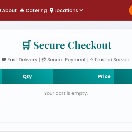
About
Catering
Locations
🛒 Secure Checkout
🚚 Fast Delivery | 💳 Secure Payment | ⭐ Trusted Service
Qty
Price
Your cart is empty.