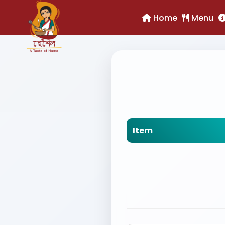
Home
Menu
Item