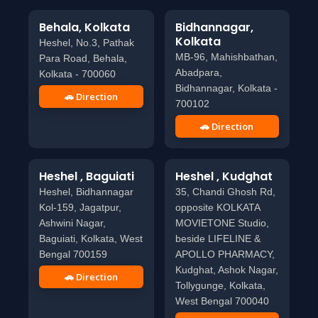
Behala, Kolkata
Bidhannagar,
Kolkata
Heshel, No.3, Pathak
MB-96, Mahishbathan,
Para Road, Behala,
Abadpara,
Kolkata - 700060
Bidhannagar, Kolkata -
🚗 Direction
700102
🚗 Direction
Heshel , Baguiati
Heshel , Kudghat
Heshel, Bidhannagar
35, Chandi Ghosh Rd,
Kol-159, Jagatpur,
opposite KOLKATA
Ashwini Nagar,
MOVIETONE Studio,
Baguiati, Kolkata, West
beside LIFELINE &
Bengal 700159
APOLLO PHARMACY,
Kudghat, Ashok Nagar,
🚗 Direction
Tollygunge, Kolkata,
West Bengal 700040