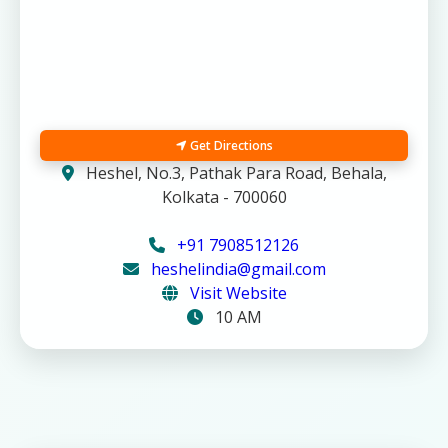
Get Directions
Heshel, No.3, Pathak Para Road, Behala,
Kolkata - 700060
+91 7908512126
heshelindia@gmail.com
Visit Website
10 AM