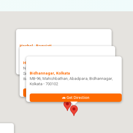
Heshel , Baguiati
Heshel, Bidhannagar Kol-159, Jagatpur, Ashwini
Nagar, Baguiati, Kolkata, West Bengal 700159
Heshel , Nayapatty
NP-159, Nayapatty, Majherpara, Salt Lake City,
🚗 Get Direction
Bidhannagar, Kolkata
Sector-V, Bidhannagar, West Bengal-102, Kolkata,
MB-96, Mahishbathan, Abadpara, Bidhannagar,
West Bengal 700102
Kolkata - 700102
🚗 Get Direction
🚗 Get Direction