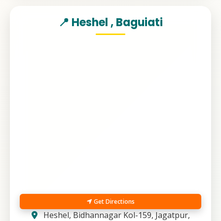
📍 Heshel , Baguiati
Get Directions
Heshel, Bidhannagar Kol-159, Jagatpur,