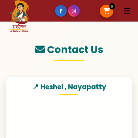
0
Contact Us
📍 Heshel , Nayapatty