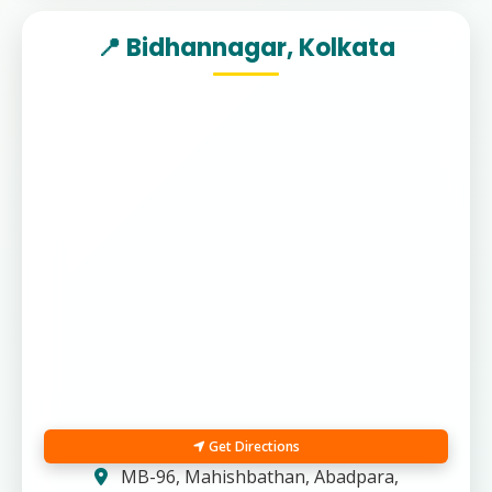
📍 Bidhannagar, Kolkata
Get Directions
MB-96, Mahishbathan, Abadpara,