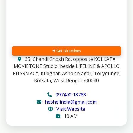
Get Directions
35, Chandi Ghosh Rd, opposite KOLKATA
MOVIETONE Studio, beside LIFELINE & APOLLO
PHARMACY, Kudghat, Ashok Nagar, Tollygunge,
Kolkata, West Bengal 700040
097490 18788
heshelindia@gmail.com
Visit Website
10 AM