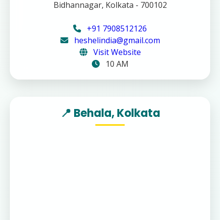
Bidhannagar, Kolkata - 700102
+91 7908512126
heshelindia@gmail.com
Visit Website
10 AM
📍 Behala, Kolkata