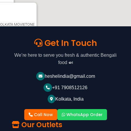
ta -
e KOLKATA MOVIETONE
OLLO PHARMACY,
e, Kolkata, West
Get In Touch
ion
We’re here to serve you fresh & authentic Bengali
food 🍛
heshelindia@gmail.com
+91 7908512126
Kolkata, India
Call Now
WhatsApp Order
Our Outlets