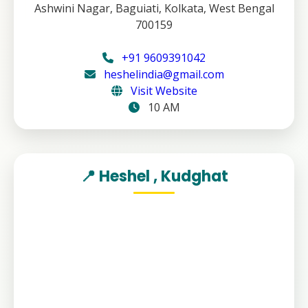
Ashwini Nagar, Baguiati, Kolkata, West Bengal
700159
+91 9609391042
heshelindia@gmail.com
Visit Website
10 AM
📍 Heshel , Kudghat