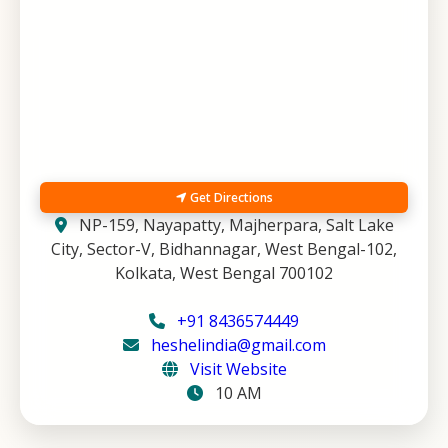
Get Directions
NP-159, Nayapatty, Majherpara, Salt Lake
City, Sector-V, Bidhannagar, West Bengal-102,
Kolkata, West Bengal 700102
+91 8436574449
heshelindia@gmail.com
Visit Website
10 AM