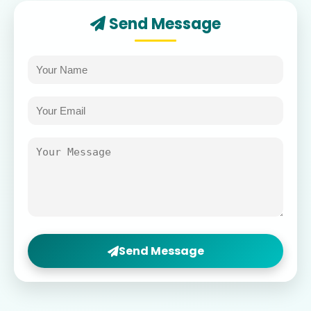
Send Message
Send Message